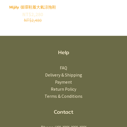
Mijily 循環鞋履大氣涼拖鞋
NT$2,280
NT$2,480
Help
FAQ
Delivery & Shipping
Payment
Return Policy
Terms & Conditions
Contact