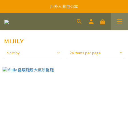
戶外人背包公寓
MIJILY
Sort by
24 Items per page