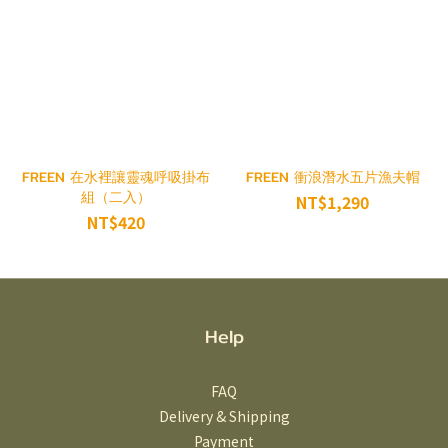
FREEN 在水裡讓靈魂呼吸掛布
FREEN 衝浪潛水五片漁夫帽
組（二入）
NT$1,290
NT$420
Help
FAQ
Delivery & Shipping
Payment