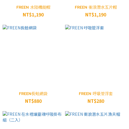
FREEN 水陸機能帽
FREEN 衝浪潛水五片帽
NT$1,190
NT$1,190
FREEN長蛙網袋
FREEN 呼吸管浮套
NT$880
NT$280