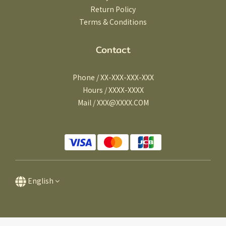
Return Policy
Terms & Conditions
Contact
Phone / XX-XXX-XXX-XXX
Hours / XXXX-XXXX
Mail / XXX@XXXX.COM
English