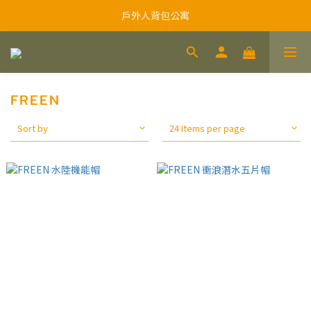
戶外人背包公寓
FREEN
Sort by
24 Items per page