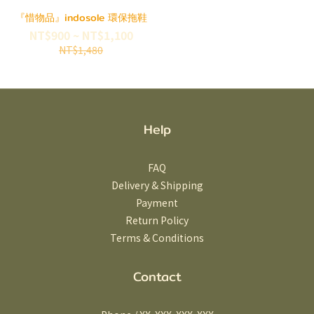
『惜物品』indosole 環保拖鞋
NT$900 ~ NT$1,100
NT$1,480
Help
FAQ
Delivery & Shipping
Payment
Return Policy
Terms & Conditions
Contact