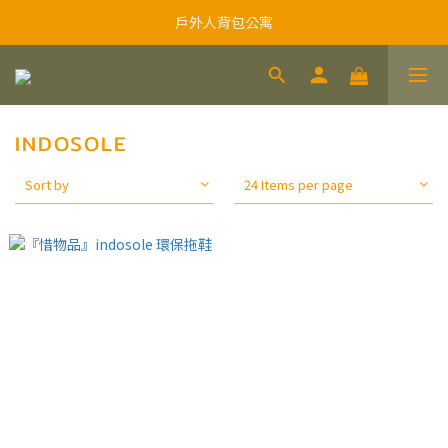
戶外人背包公寓
INDOSOLE
Sort by
24 Items per page