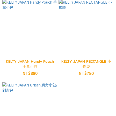
KELTY JAPAN Handy Pouch
KELTY JAPAN RECTANGLE 小
手拿小包
物袋
NT$880
NT$780