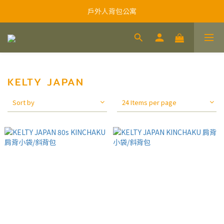
戶外人背包公寓
KELTY JAPAN
Sort by
24 Items per page