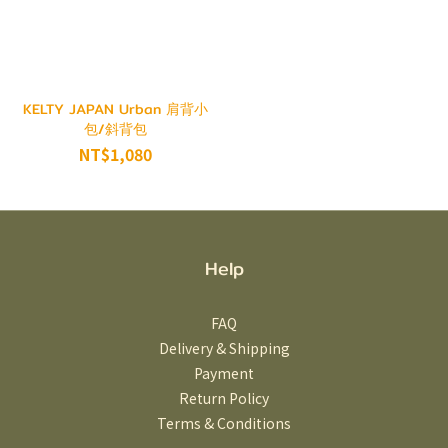
KELTY JAPAN Urban 肩背小
包/斜背包
NT$1,080
Help
FAQ
Delivery & Shipping
Payment
Return Policy
Terms & Conditions