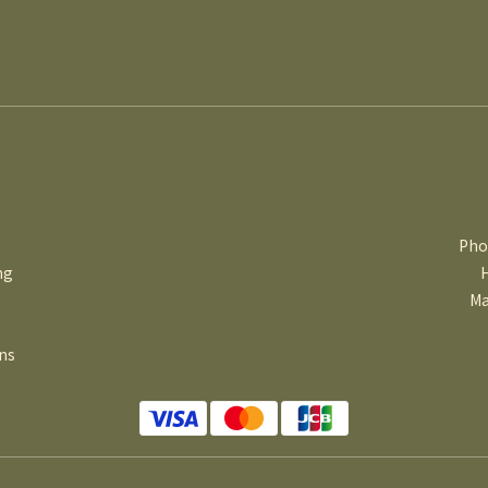
Pho
ng
Ma
ns