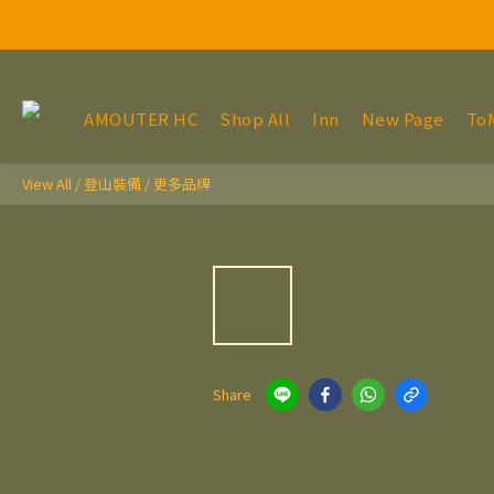
AMOUTER HC
Shop All
Inn
New Page
To
View All
/
登山裝備
/
更多品牌
Share