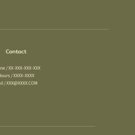
Contact
ne / XX-XXX-XXX-XXX
Hours / XXXX-XXXX
il / XXX@XXXX.COM