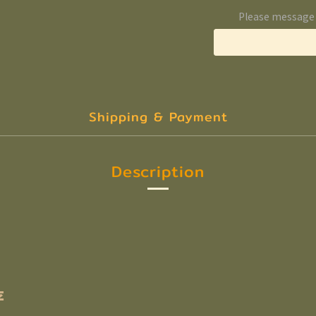
Please message t
Shipping & Payment
Description
存