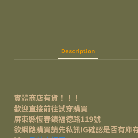
Description
實體商店有貨！！！
歡迎直接前往試穿購買
屏東縣恆春鎮福德路119號
欲網路購買請先私訊IG確認是否有庫