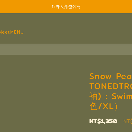
戶外人背包公寓
MeetMENU
Snow Pea
TONEDT
袖) : Swi
色/XL）
NT$1,350
NT$