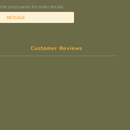
he shop owner for order details.
MESSAGE
Customer Reviews