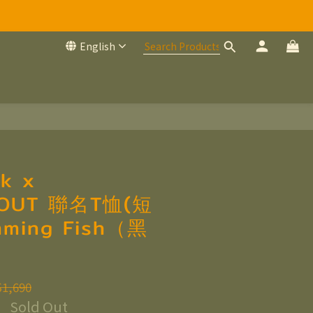
English
k x
ROUT 聯名T恤(短
mming Fish（黑
1,690
Sold Out