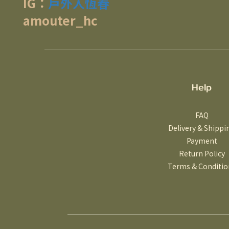
IG：
戶外人恆春
amouter_hc
Help
FAQ
Delivery & Shippi
Payment
Return Policy
Terms & Conditio