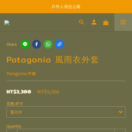
戶外人背包公寓
Share
Patagonia 風雨衣外套
Patagonia 外套
NT$3,300
NT$5,500
花色/尺寸
Quantity