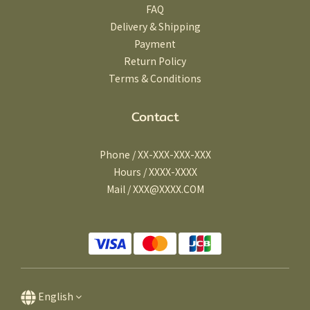
FAQ
Delivery & Shipping
Payment
Return Policy
Terms & Conditions
Contact
Phone / XX-XXX-XXX-XXX
Hours / XXXX-XXXX
Mail / XXX@XXXX.COM
English