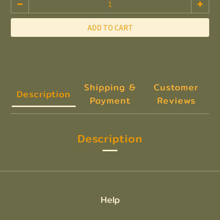
ADD TO CART
Shipping &
Customer
Description
Payment
Reviews
Description
Help