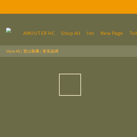
AMOUTER HC
Shop All
Inn
New Page
To
View All
/
登山裝備
/
更多品牌