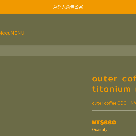
戶外人背包公寓
MeetMENU
outer co
titanium
outer coffee ODC’NA
NT$880
Quantity