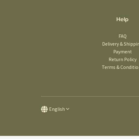
Help
FAQ
Delivery & Shippi
Payment
Return Policy
Terms & Conditio
English