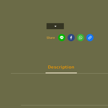
Share
Description