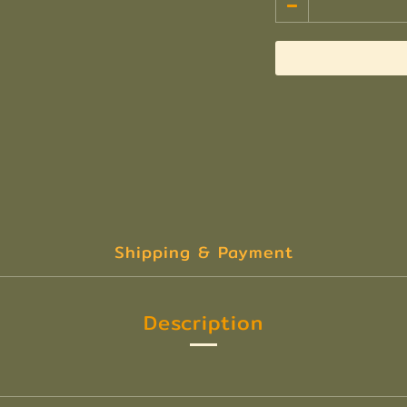
Shipping & Payment
Description