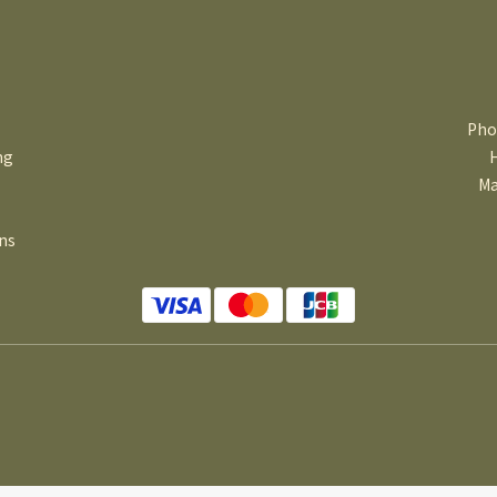
Pho
ng
Ma
ns