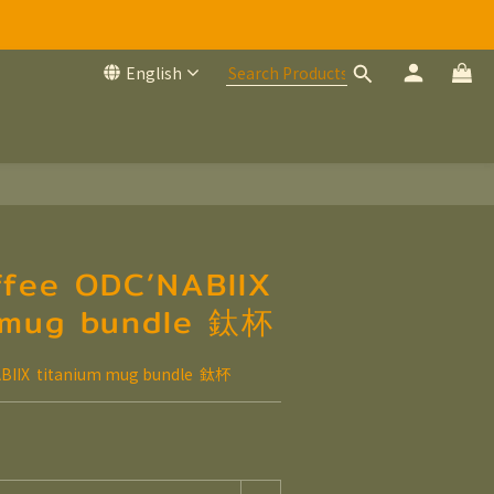
English
ffee ODC’NABIIX
 mug bundle 鈦杯
BIIX  titanium mug bundle  鈦杯