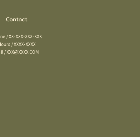
Contact
ne / XX-XXX-XXX-XXX
Hours / XXXX-XXXX
il / XXX@XXXX.COM