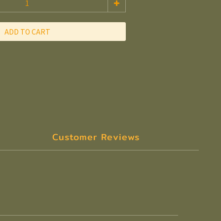
ADD TO CART
Customer Reviews