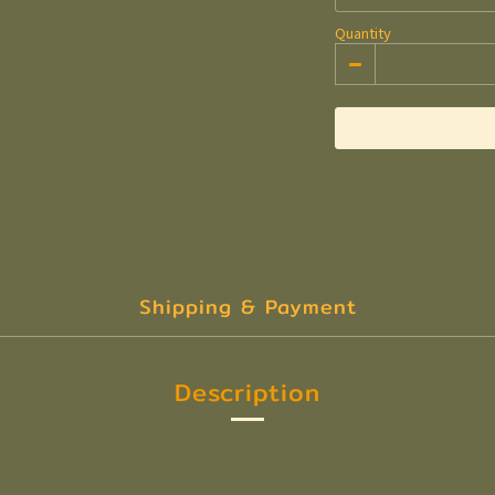
Quantity
Shipping & Payment
Description