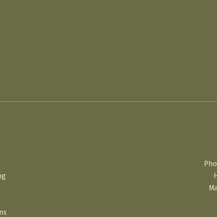
Pho
ng
Ma
ns