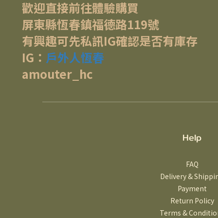
歡迎直接前往體驗購買
屏東縣恆春鎮福德路119號
有興趣可先私訊IG確認是否有庫存
IG：
戶外人恆春
amouter_hc
Help
FAQ
Delivery & Shippi
Payment
Return Policy
Terms & Conditio