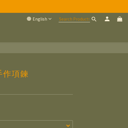
English
手作項鍊