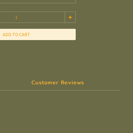
ADD TO CART
Customer Reviews