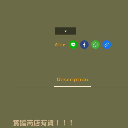
Share
Description
實體商店有貨！！！