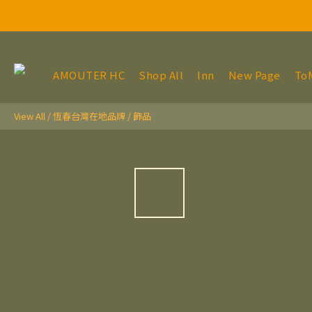
AMOUTER HC
Shop All
Inn
New Page
To
View All
/
恆春台灣在地品牌
/
飾品