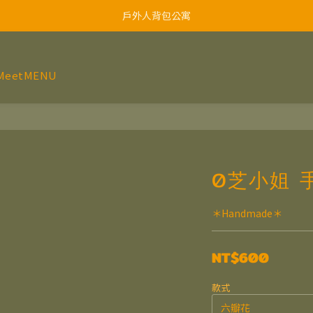
戶外人背包公寓
MeetMENU
0芝小姐 
＊Handmade＊
NT$600
款式