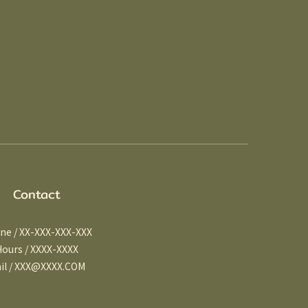
Contact
ne / XX-XXX-XXX-XXX
Hours / XXXX-XXXX
il / XXX@XXXX.COM