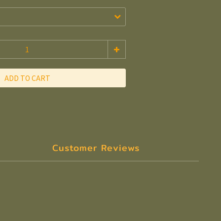
ADD TO CART
Customer Reviews