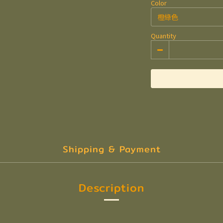
Color
Quantity
Shipping & Payment
Description