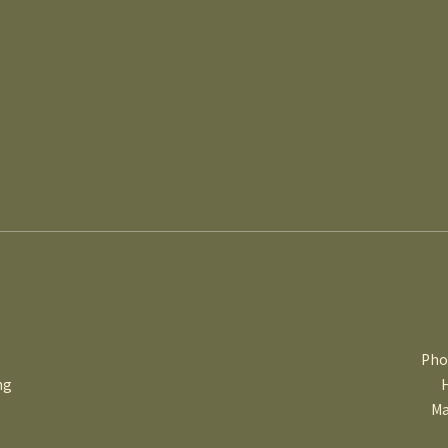
Pho
ng
Ma