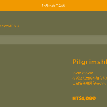
戶外人背包公寓
MeetMENU
Pilgrim
55cm x 55cm 
材質是絨面的布超有質
已包含無痕掛勾及小夾
NT$1,080