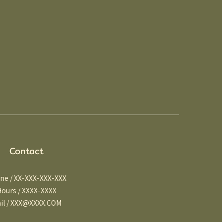
Contact
ne / XX-XXX-XXX-XXX
Hours / XXXX-XXXX
il / XXX@XXXX.COM