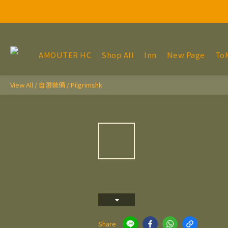
AMOUTER HC
Shop All
Inn
New Page
To
View All
/
自潛裝備
/
Pilgrimshk
Share