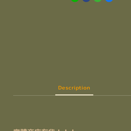
Description