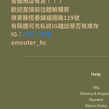
實體商店有貨！！！
歡迎直接前往體驗購買
屏東縣恆春鎮福德路119號
有興趣可先私訊IG確認是否有庫存
IG：
戶外人恆春
amouter_hc
Help
FAQ
Delivery & Shippi
Payment
Return Policy