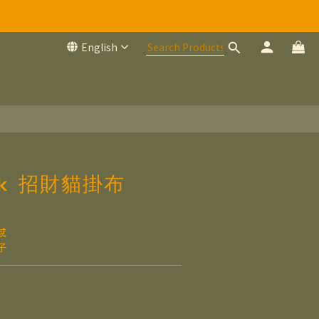
English
shk 招財貓掛布
感
子