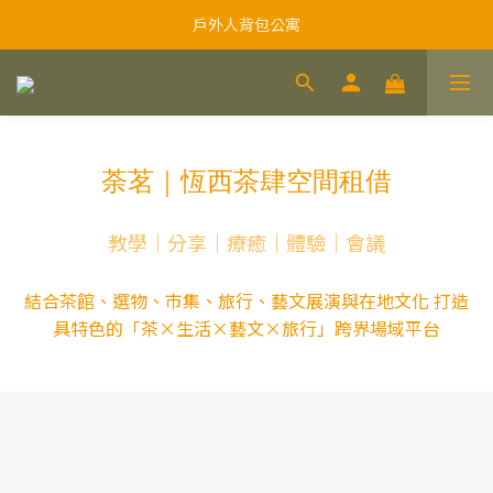
戶外人背包公寓
荼茗｜恆西茶肆空間租借
教學｜分享｜療癒｜體驗｜會議
結合茶館、選物、市集、旅行、藝文展演與在地文化 打造
具特色的「茶×生活×藝文×旅行」跨界場域平台