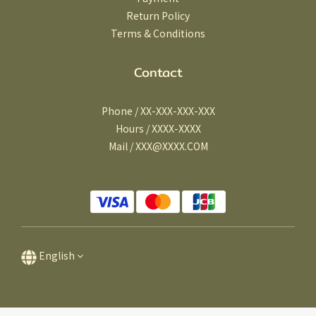
Return Policy
Terms & Conditions
Contact
Phone / XX-XXX-XXX-XXX
Hours / XXXX-XXXX
Mail / XXX@XXXX.COM
English