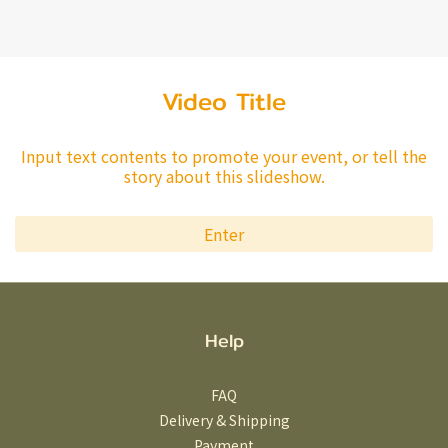
Video Title
Input text contents to promote your event, or tell the
story about this slideshow.
Enter
Help
FAQ
Delivery & Shipping
Payment