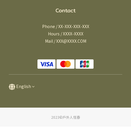
Contact
Phone / XX-XXX-XXX-XXX
Hours / XXXX-XXXX
Mail / XXX@XXXX.COM
English
2023©戶外人恆春