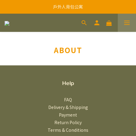
戶外人背包公寓
ABOUT
Help
FAQ
Delivery & Shipping
Payment
Return Policy
Terms & Conditions